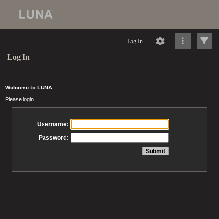
Log In
Log In
Welcome to LUNA
Please login
Username:
Password: