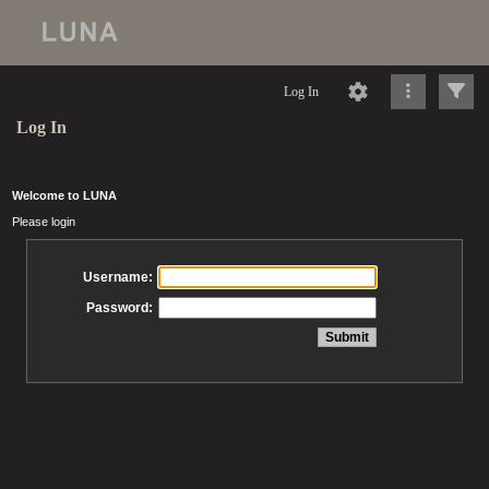
Log In
Log In
Welcome to LUNA
Please login
Username:
Password: