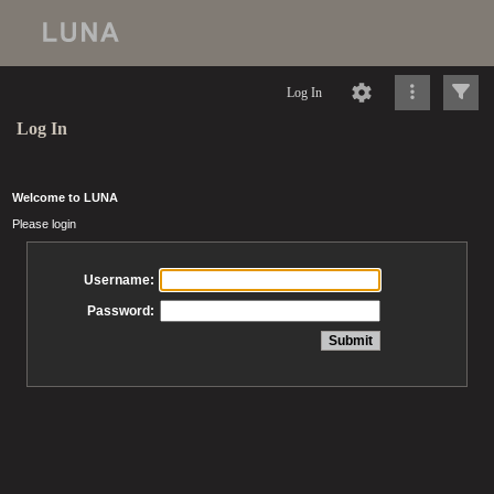
Log In
Log In
Welcome to LUNA
Please login
Username:
Password: