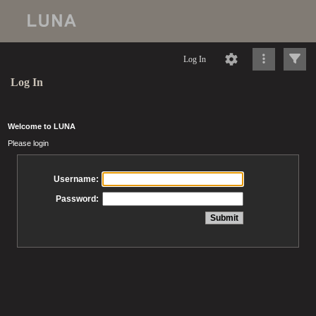
Log In
Log In
Welcome to LUNA
Please login
Username:
Password: