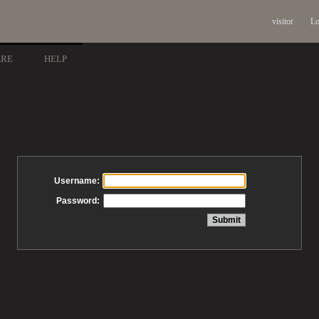
visitor
Lo
ARE
HELP
Username:
Password: