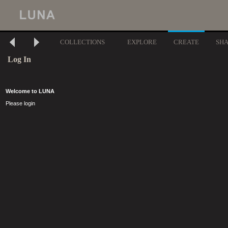
COLLECTIONS
EXPLORE
CREATE
SH
Log In
Welcome to LUNA
Please login