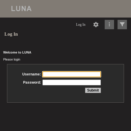
Log In
Log In
Welcome to LUNA
Please login
Username:
Password: