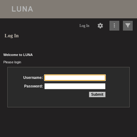
Log In
Log In
Welcome to LUNA
Please login
Username:
Password: