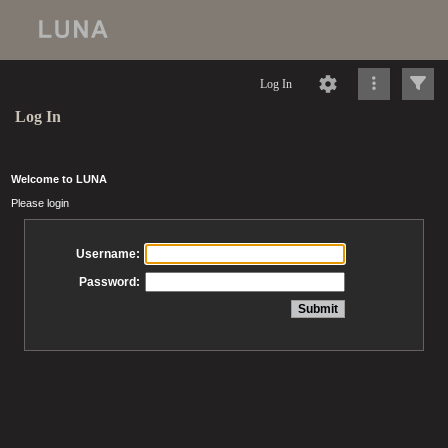
Log In
Log In
Welcome to LUNA
Please login
Username:
Password: