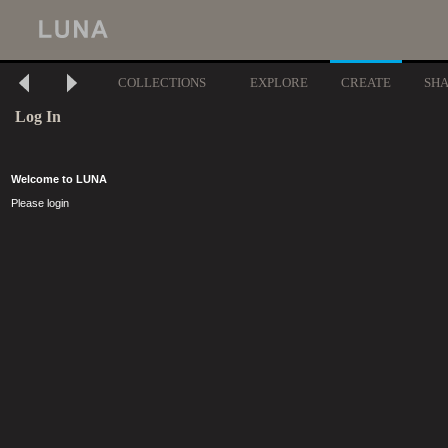
COLLECTIONS
EXPLORE
CREATE
SH
Log In
Welcome to LUNA
Please login