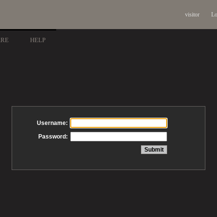
visitor
Lo
ARE
HELP
Username:
Password: