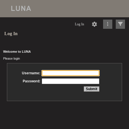
Log In
Log In
Welcome to LUNA
Please login
Username:
Password: