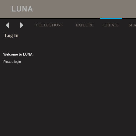
COLLECTIONS
EXPLORE
CREATE
SH
Log In
Welcome to LUNA
Please login