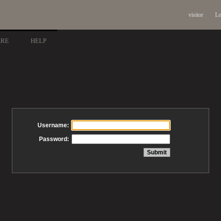
visitor
Lo
ARE
HELP
Username:
Password: