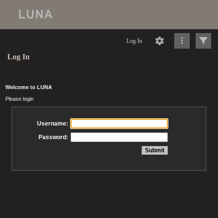
Log In
Log In
Welcome to LUNA
Please login
Username:
Password: