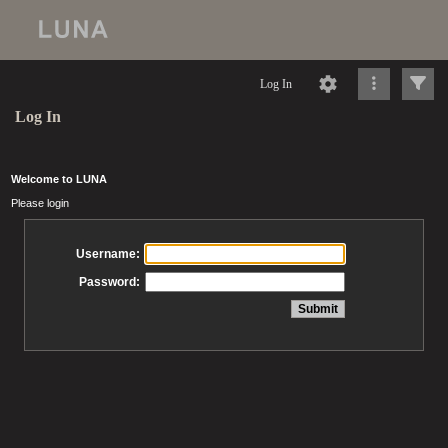
Log In
Log In
Welcome to LUNA
Please login
Username:
Password: