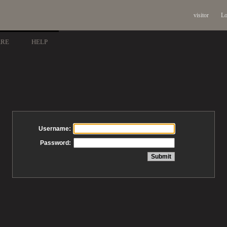
visitor
Lo
ARE
HELP
Username:
Password: