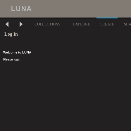
COLLECTIONS
EXPLORE
CREATE
SH
Log In
Welcome to LUNA
Please login