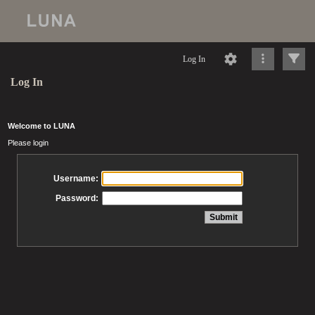
Log In
Log In
Welcome to LUNA
Please login
Username:
Password: