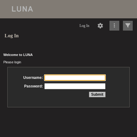
Log In
Log In
Welcome to LUNA
Please login
Username:
Password: