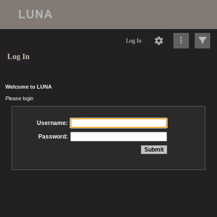
Log In
Log In
Welcome to LUNA
Please login
Username:
Password: