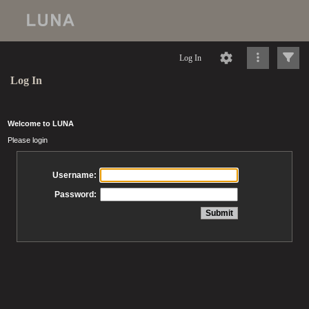
Log In
Log In
Welcome to LUNA
Please login
Username:
Password: