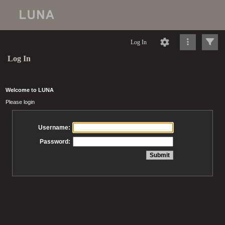
Log In
Log In
Welcome to LUNA
Please login
Username:
Password: