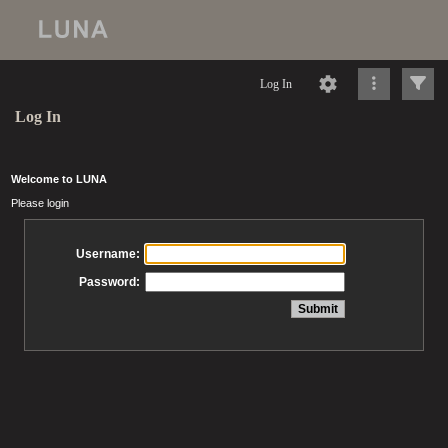
Log In
Log In
Welcome to LUNA
Please login
Username:
Password: