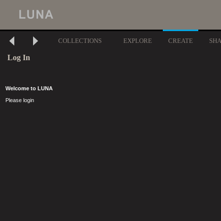
COLLECTIONS
EXPLORE
CREATE
SH
Log In
Welcome to LUNA
Please login