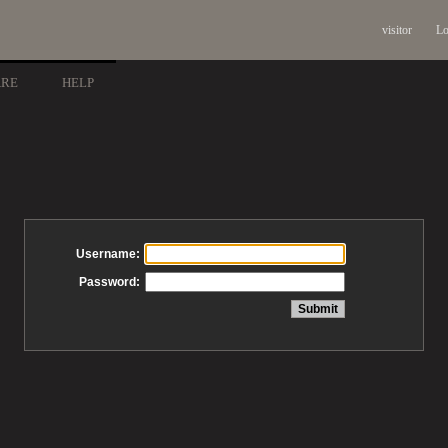
visitor
Lo
ARE
HELP
Username:
Password: