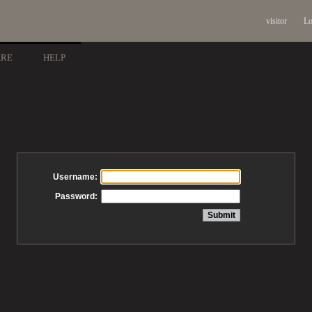
visitor
Lo
ARE
HELP
Username:
Password: