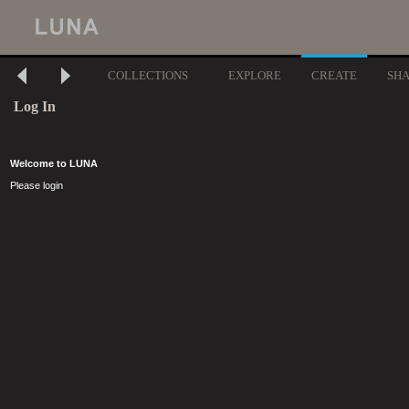
COLLECTIONS
EXPLORE
CREATE
SH
Log In
Welcome to LUNA
Please login