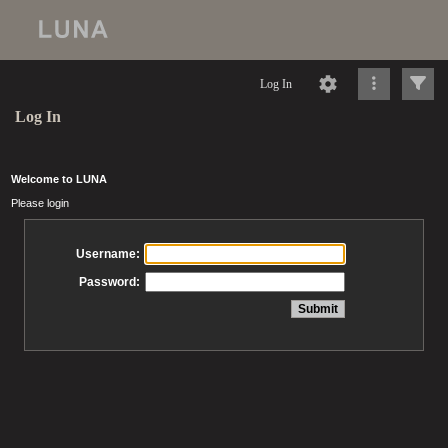
Log In
Log In
Welcome to LUNA
Please login
Username:
Password: