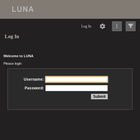
Log In
Log In
Welcome to LUNA
Please login
Username:
Password: