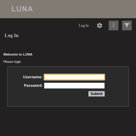
Log In
Log In
Welcome to LUNA
Please login
Username:
Password: