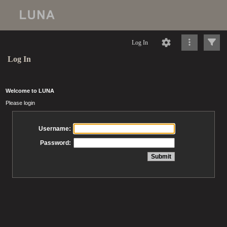
Log In
Log In
Welcome to LUNA
Please login
Username:
Password: