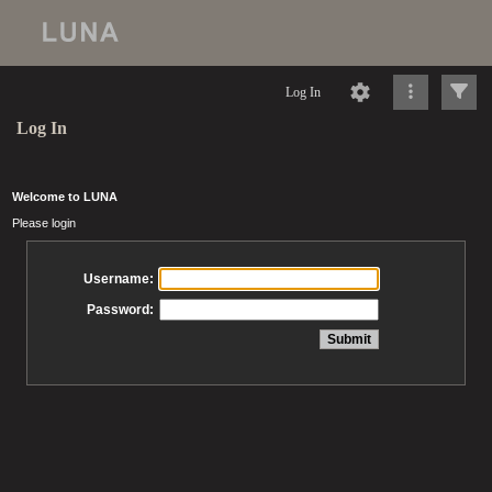
Log In
Log In
Welcome to LUNA
Please login
Username:
Password: