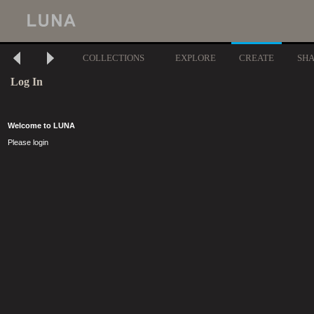
COLLECTIONS
EXPLORE
CREATE
SH
Log In
Welcome to LUNA
Please login