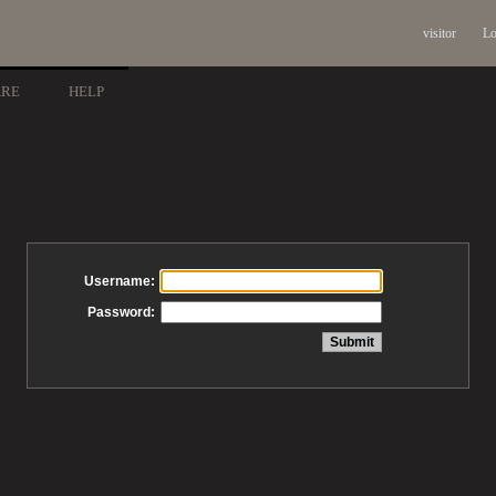
visitor
Lo
ARE
HELP
Username:
Password: