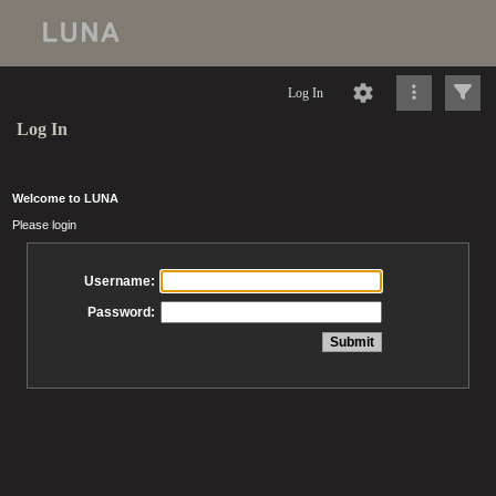
Log In
Log In
Welcome to LUNA
Please login
Username:
Password: