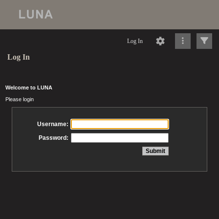
Log In
Log In
Welcome to LUNA
Please login
Username:
Password: