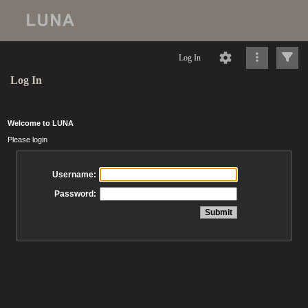
Log In
Log In
Welcome to LUNA
Please login
Username:
Password: