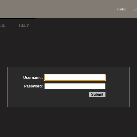
visitor
Lo
ARE
HELP
Username:
Password: