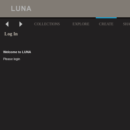
COLLECTIONS
EXPLORE
CREATE
SH
Log In
Welcome to LUNA
Please login