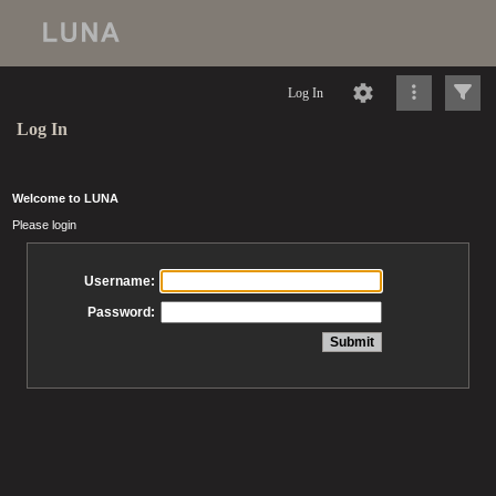
Log In
Log In
Welcome to LUNA
Please login
Username:
Password: