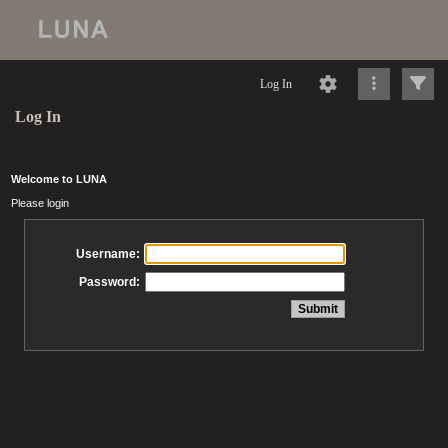
Log In
Log In
Welcome to LUNA
Please login
Username:
Password: