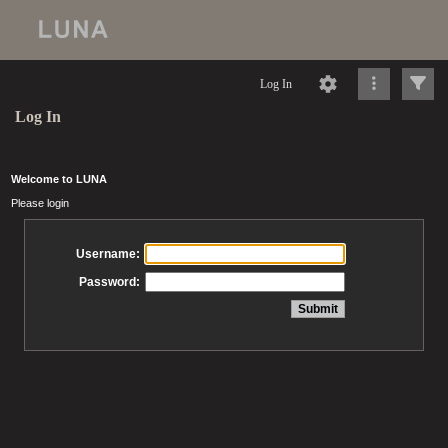
Log In
Log In
Welcome to LUNA
Please login
Username:
Password: