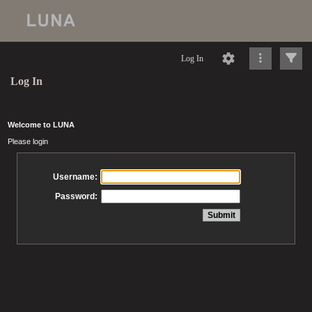
Log In
Log In
Welcome to LUNA
Please login
Username:
Password: