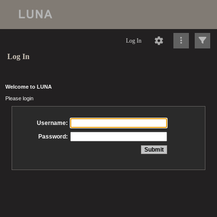
Log In
Log In
Welcome to LUNA
Please login
Username:
Password: