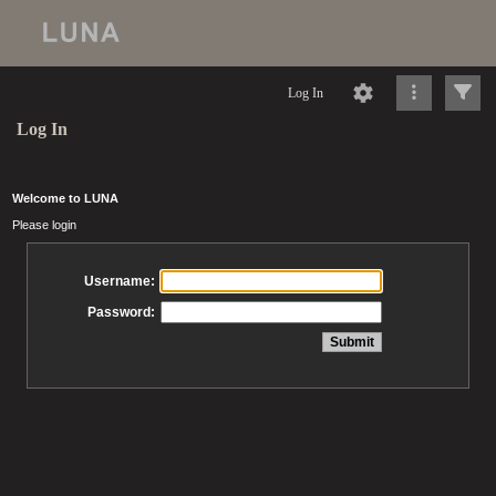
Log In
Log In
Welcome to LUNA
Please login
Username:
Password: