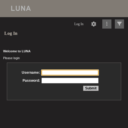
Log In
Log In
Welcome to LUNA
Please login
Username:
Password: