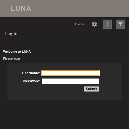
Log In
Log In
Welcome to LUNA
Please login
Username:
Password: