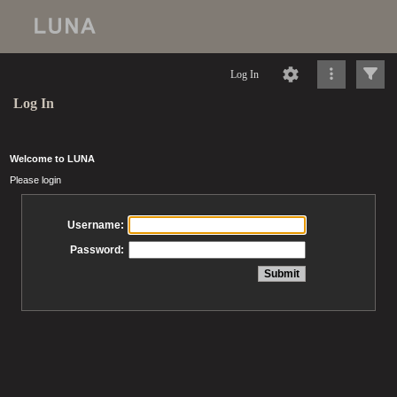
Log In
Log In
Welcome to LUNA
Please login
Username:
Password: