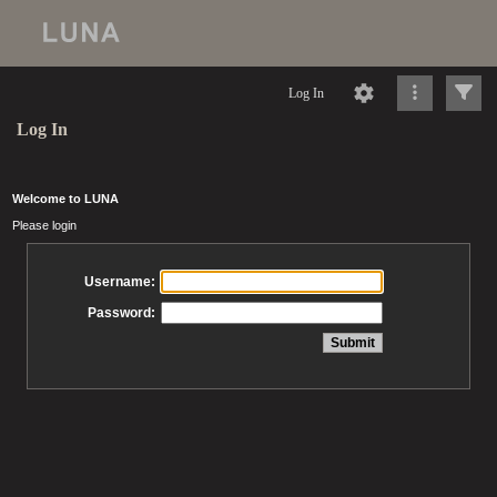
Log In
Log In
Welcome to LUNA
Please login
Username:
Password: