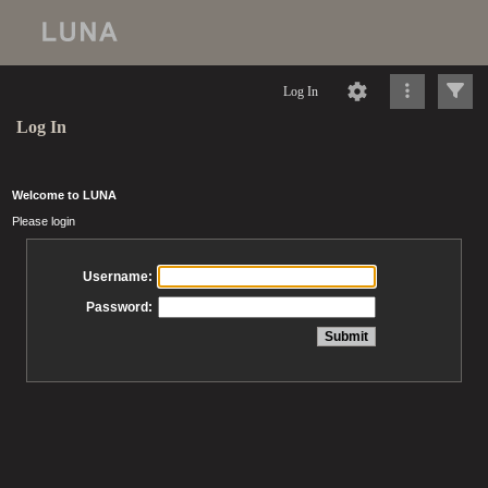
Log In
Log In
Welcome to LUNA
Please login
Username:
Password: