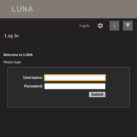
Log In
Log In
Welcome to LUNA
Please login
Username:
Password: