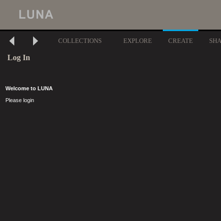
COLLECTIONS
EXPLORE
CREATE
SH
Log In
Welcome to LUNA
Please login