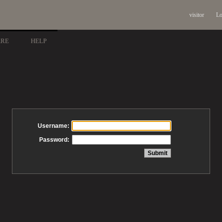
visitor
Lo
ARE
HELP
Username:
Password: