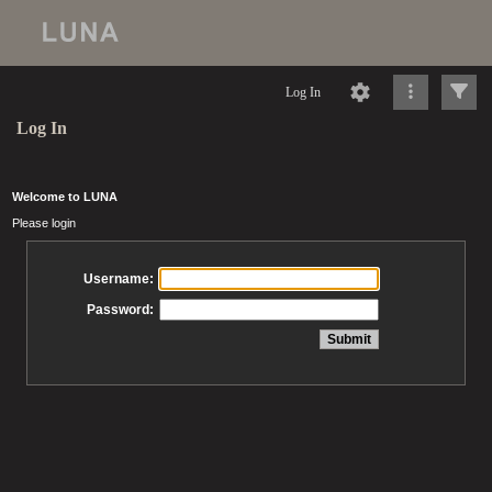
Log In
Log In
Welcome to LUNA
Please login
Username:
Password: