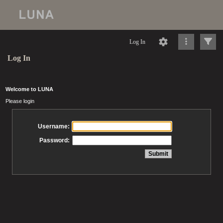
Log In
Log In
Welcome to LUNA
Please login
Username:
Password: