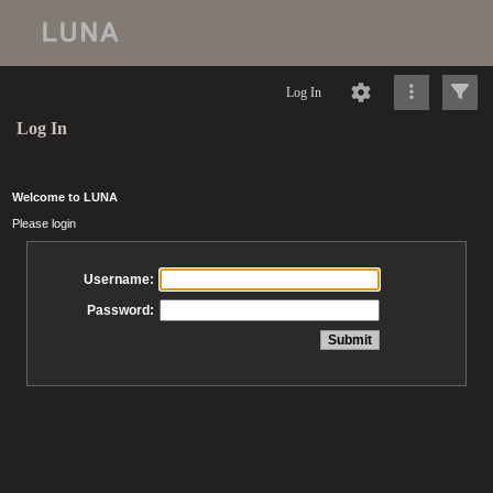
Log In
Log In
Welcome to LUNA
Please login
Username:
Password: