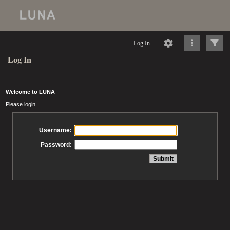
Log In
Log In
Welcome to LUNA
Please login
Username:
Password: