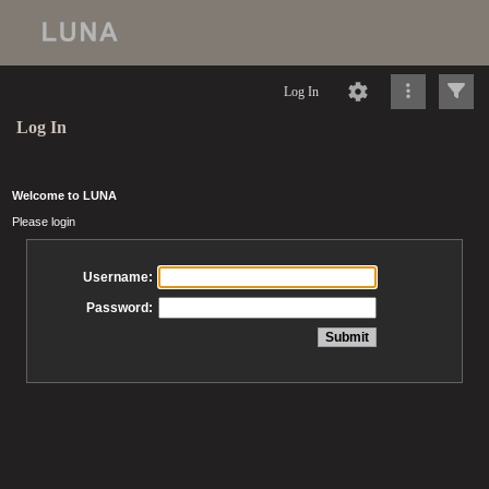
Log In
Log In
Welcome to LUNA
Please login
Username:
Password: